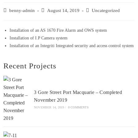
benny-admin
August 14, 2019
Uncategorized
Installation of an AS 1670 Fire Alarm and OWS system
Installation of I.P Camera system
Installation of an Integriti Integrated security and access control system
Recent Projects
3 Gore Street Port Macquarie – Completed
November 2019
NOVEMBER 14, 2019
/
0 COMMENTS