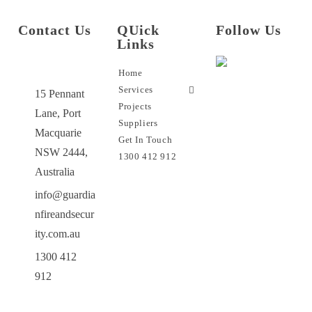
Contact Us
QUick
Follow Us
Links
Home
Services
15 Pennant
Projects
Lane, Port
Suppliers
Macquarie
Get In Touch
NSW 2444,
1300 412 912
Australia
info@guardia
nfireandsecur
ity.com.au
1300 412
912