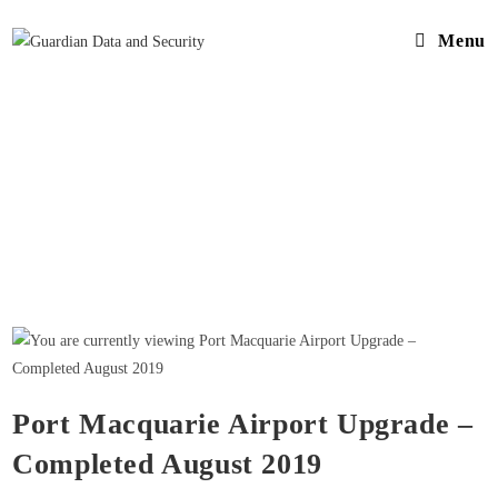
Menu
Port Macquarie Airport Upgrade –
Completed August 2019