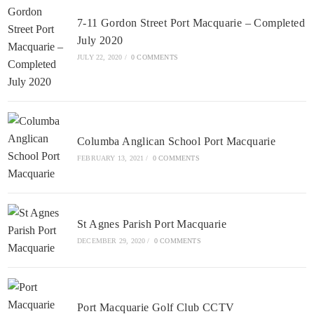
7-11 Gordon Street Port Macquarie – Completed
July 2020
JULY 22, 2020
/
0 COMMENTS
Columba Anglican School Port Macquarie
FEBRUARY 13, 2021
/
0 COMMENTS
St Agnes Parish Port Macquarie
DECEMBER 29, 2020
/
0 COMMENTS
Port Macquarie Golf Club CCTV