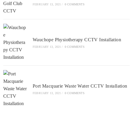
FEBRUARY 13, 2021
/
0 COMMENTS
Wauchope Physiotherapy CCTV Installation
FEBRUARY 13, 2021
/
0 COMMENTS
Port Macquarie Waste Water CCTV Installation
FEBRUARY 13, 2021
/
0 COMMENTS