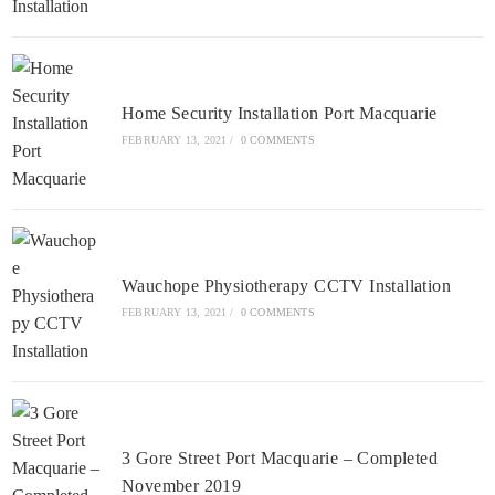
Home Security Installation Port Macquarie
FEBRUARY 13, 2021
/
0 COMMENTS
Wauchope Physiotherapy CCTV Installation
FEBRUARY 13, 2021
/
0 COMMENTS
3 Gore Street Port Macquarie – Completed
November 2019