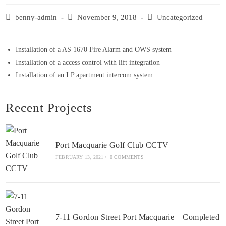
benny-admin
November 9, 2018
Uncategorized
Installation of a AS 1670 Fire Alarm and OWS system
Installation of a access control with lift integration
Installation of an I.P apartment intercom system
Recent Projects
Port Macquarie Golf Club CCTV
FEBRUARY 13, 2021
/
0 COMMENTS
7-11 Gordon Street Port Macquarie – Completed