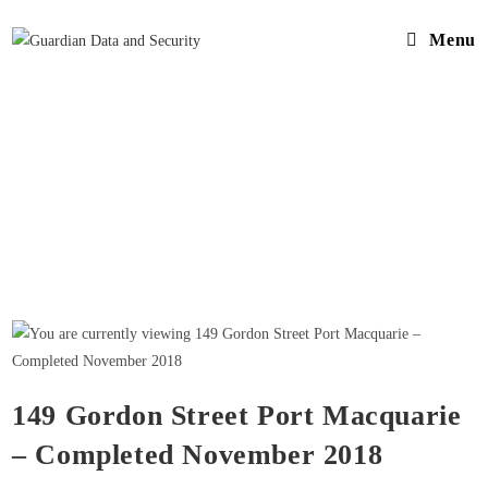
Menu
149 Gordon Street Port Macquarie
– Completed November 2018