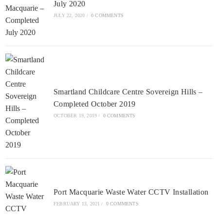
July 2020
JULY 22, 2020
/
0 COMMENTS
Smartland Childcare Centre Sovereign Hills –
Completed October 2019
OCTOBER 19, 2019
/
0 COMMENTS
Port Macquarie Waste Water CCTV Installation
FEBRUARY 13, 2021
/
0 COMMENTS