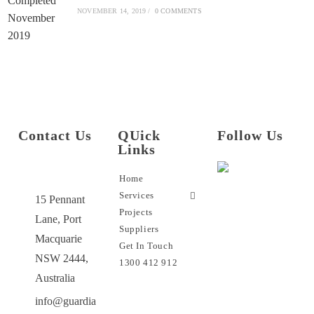
NOVEMBER 14, 2019
/
0 COMMENTS
Contact Us
QUick
Follow Us
Links
Home
Services
15 Pennant
Projects
Lane, Port
Suppliers
Macquarie
Get In Touch
NSW 2444,
1300 412 912
Australia
info@guardia